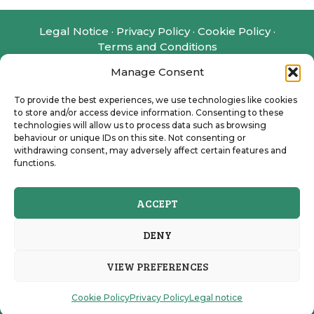
Legal Notice
·
Privacy Policy
·
Cookie Policy
·
Terms and Conditions
Manage Consent
Disclaimer: e-services.ca is an independent
administrative assistance provider offering
To provide the best experiences, we use technologies like cookies
support with the preparation and management
to store and/or access device information. Consenting to these
of Canadian administrative applications, and we
technologies will allow us to process data such as browsing
charge a fee for our work. We assist clients in
behaviour or unique IDs on this site. Not consenting or
withdrawing consent, may adversely affect certain features and
submitting requests for official documents, such
functions.
as the Social Insurance Number (SIN) and the
Canadian Dental Care Plan (CDCP), to the
relevant government authorities. This is a private
ACCEPT
service and is not affiliated with, endorsed by, or
part of any Canadian government institution.
DENY
VIEW PREFERENCES
e-services.ca © 2026 All Rights Reserved
Cookie Policy
Privacy Policy
Legal notice