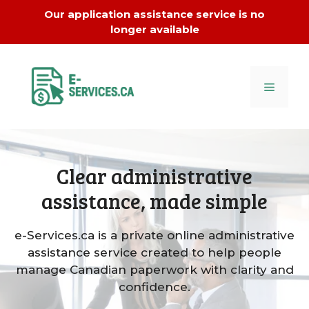
Skip
Our application assistance service is no
to
longer available
content
MENU
Clear administrative
assistance, made simple
e-Services.ca is a private online administrative
assistance service created to help people
manage Canadian paperwork with clarity and
confidence.