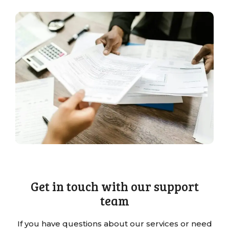
Get in touch with our support
team
If you have questions about our services or need