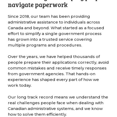
navigate paperwork
Since 2018, our team has been providing
administrative assistance to individuals across
Canada and beyond. What started as a focused
effort to simplify a single government process
has grown into a trusted service covering
multiple programs and procedures.
Over the years, we have helped thousands of
people prepare their applications correctly, avoid
common mistakes and receive timely responses
from government agencies. That hands-on
experience has shaped every part of how we
work today.
Our long track record means we understand the
real challenges people face when dealing with
Canadian administrative systems, and we know
how to solve them efficiently.