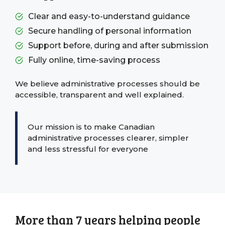
Clear and easy-to-understand guidance
Secure handling of personal information
Support before, during and after submission
Fully online, time-saving process
We believe administrative processes should be
accessible, transparent and well explained.
Our mission is to make Canadian
administrative processes clearer, simpler
and less stressful for everyone
More than 7 years helping people