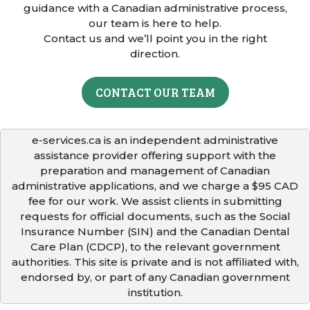
guidance with a Canadian administrative process,
our team is here to help.
Contact us and we’ll point you in the right
direction.
CONTACT OUR TEAM
e-services.ca is an independent administrative
assistance provider offering support with the
preparation and management of Canadian
administrative applications, and we charge a $95 CAD
fee for our work. We assist clients in submitting
requests for official documents, such as the Social
Insurance Number (SIN) and the Canadian Dental
Care Plan (CDCP), to the relevant government
authorities. This site is private and is not affiliated with,
endorsed by, or part of any Canadian government
institution.