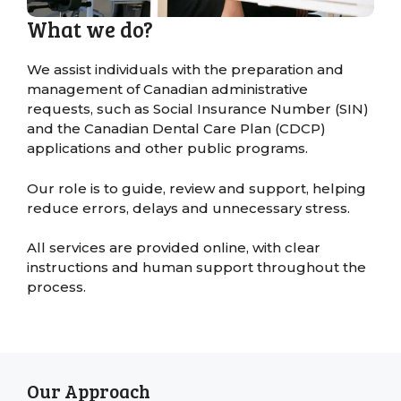
What we do?
We assist individuals with the preparation and
management of Canadian administrative
requests, such as Social Insurance Number (SIN)
and the Canadian Dental Care Plan (CDCP)
applications and other public programs.
Our role is to guide, review and support, helping
reduce errors, delays and unnecessary stress.
All services are provided online, with clear
instructions and human support throughout the
process.
Our Approach