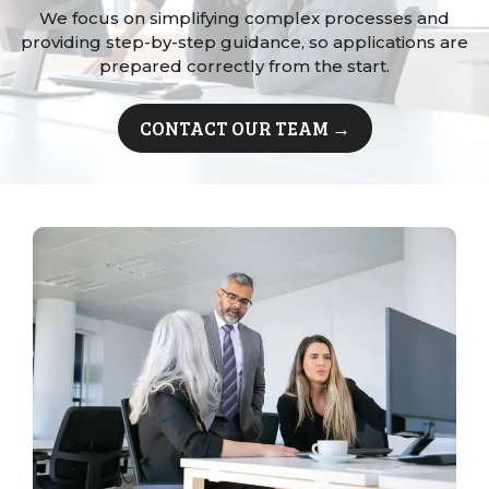
We focus on simplifying complex processes and
providing step-by-step guidance, so applications are
prepared correctly from the start.
CONTACT OUR TEAM →